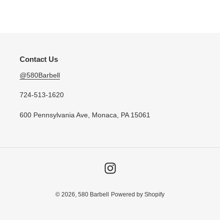
n
price
:
Contact Us
@580Barbell
724-513-1620
600 Pennsylvania Ave, Monaca, PA 15061
Instagram
© 2026,
580 Barbell
Powered by Shopify