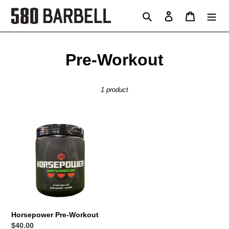
Skip
Search
Log in
Cart
to
content
C
Pre-Workout
o
1 product
l
l
Horsepower
e
Pre-
Workout
c
t
i
o
Horsepower Pre-Workout
Regular
$40.00